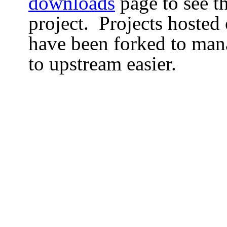
downloads
page to see th
project. Projects hosted
have been forked to man
to upstream easier.