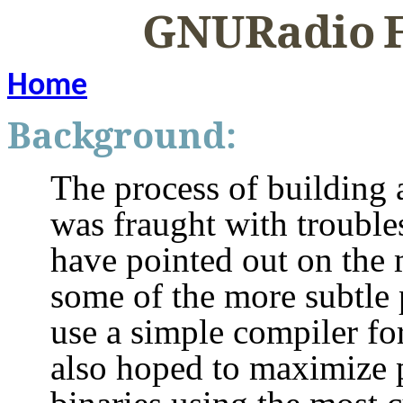
GNURadio
Home
Background:
The process of buildin
was fraught with troubles
have pointed out on the m
some of the more subtle 
use a simple compiler fo
also hoped to maximize 