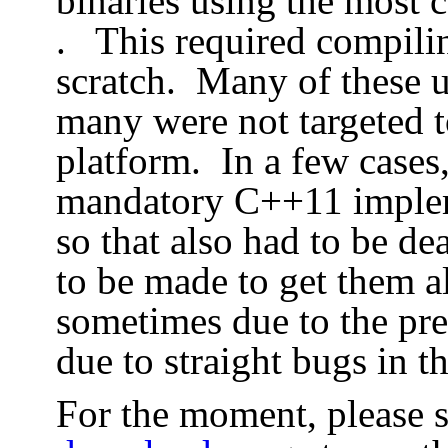
binaries using the most 
. This required compili
scratch. Many of these 
many were not targeted t
platform. In a few cases
mandatory C++11 implem
so that also had to be de
to be made to get them al
sometimes due to the pre
due to straight bugs in t
For the moment, please se